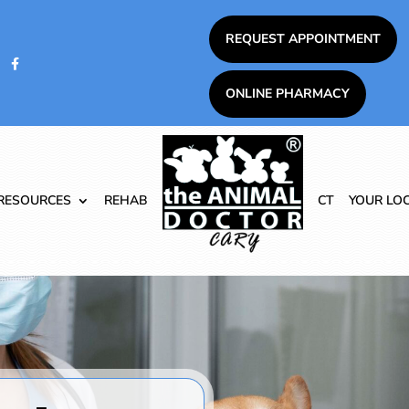
REQUEST APPOINTMENT

ONLINE PHARMACY
RESOURCES
REHAB
CT
YOUR LO