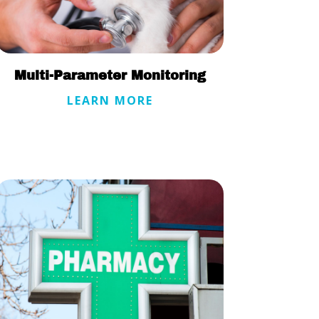
Multi-Parameter Monitoring
LEARN MORE