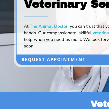
Veterinary Se
At
The Animal Doctor
, you can trust that y
hands. Our compassionate, skillful
veterina
help when you need us most. We look forw
soon.
REQUEST APPOINTMENT
Vet