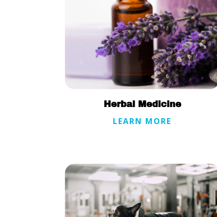
Herbal Medicine
LEARN MORE