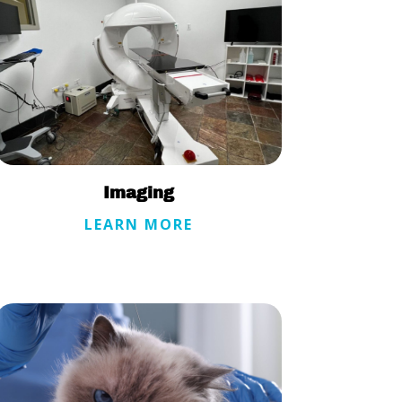
Imaging
LEARN MORE