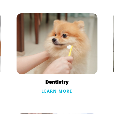
Dentistry
LEARN MORE