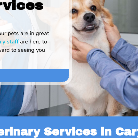
rvices
our pets are in great
ry staff
are here to
ard to seeing you
erinary Services in Cary