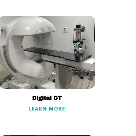
Digital CT
LEARN MORE