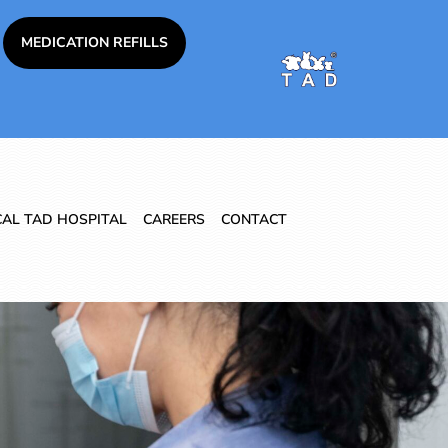
MEDICATION REFILLS
CAL TAD HOSPITAL
CAREERS
CONTACT