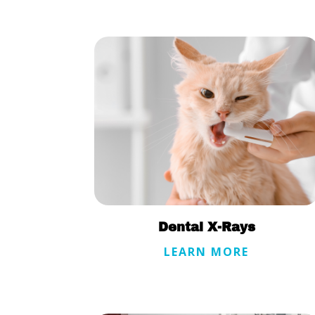
Dental X-Rays
LEARN MORE