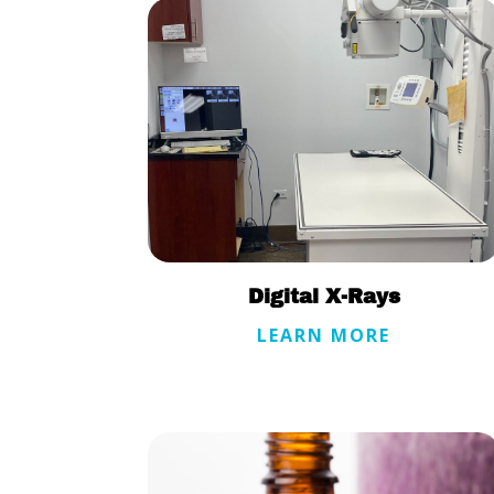
Digital X-Rays
LEARN MORE