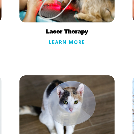
Laser Therapy
LEARN MORE