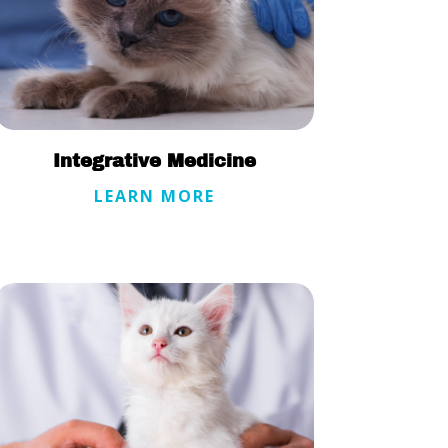
Integrative Medicine
LEARN MORE