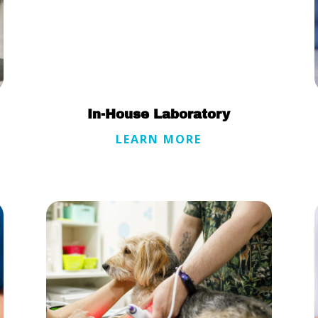
In-House Laboratory
LEARN MORE