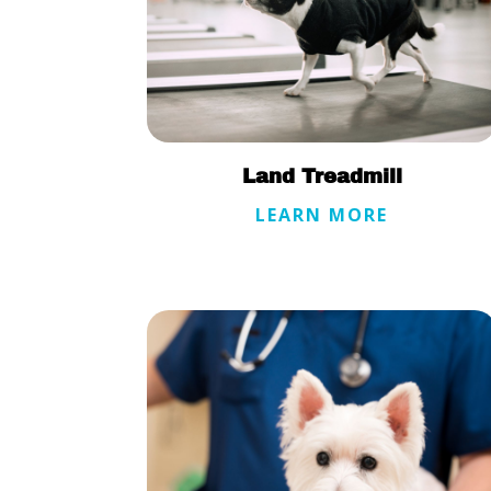
Land Treadmill
LEARN MORE