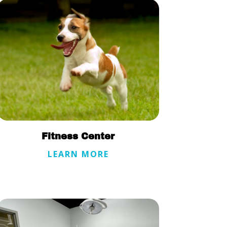
Fitness Center
LEARN MORE