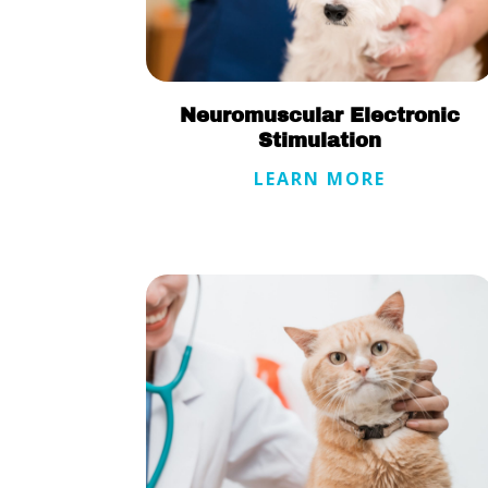
Neuromuscular Electronic
Stimulation
LEARN MORE