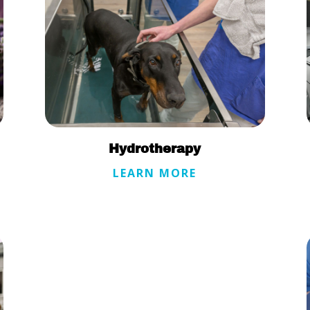
Hydrotherapy
LEARN MORE