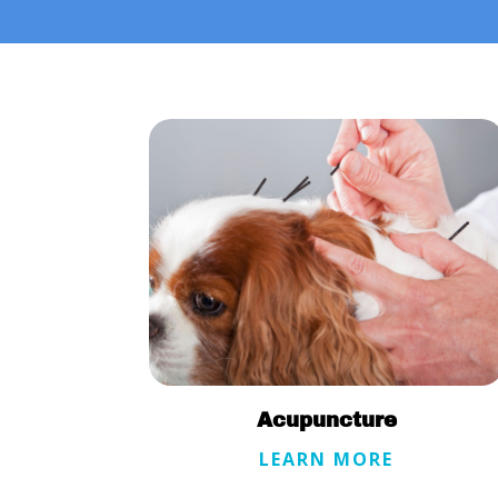
Acupuncture
LEARN MORE