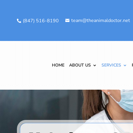
team@theanimaldoctor.net
(847) 516-8190


HOME
ABOUT US
SERVICES