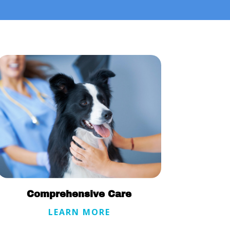
Comprehensive Care
LEARN MORE