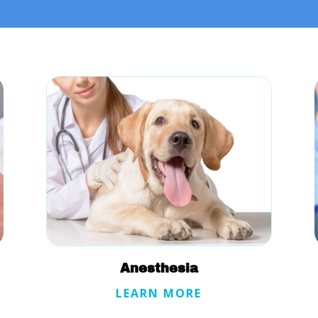
Anesthesia
LEARN MORE