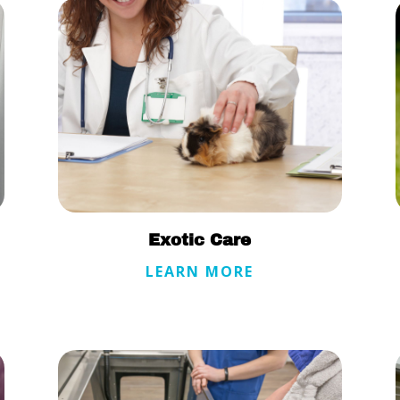
Exotic Care
LEARN MORE