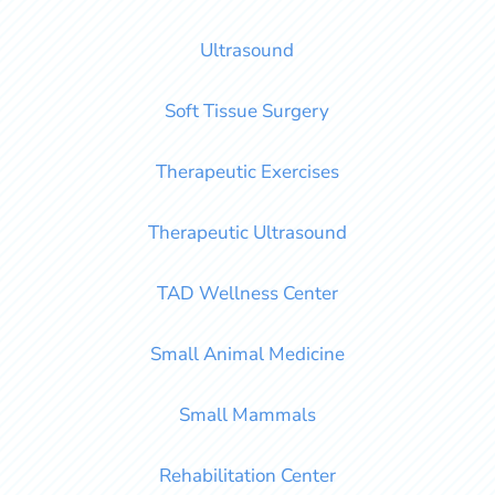
Ultrasound
Soft Tissue Surgery
Therapeutic Exercises
Therapeutic Ultrasound
TAD Wellness Center
Small Animal Medicine
Small Mammals
Rehabilitation Center