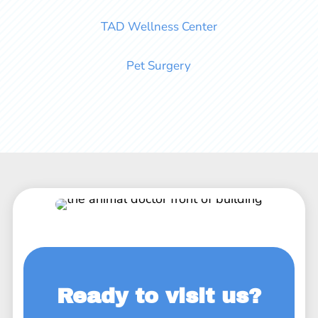
TAD Wellness Center
Pet Surgery
Ready to visit us?