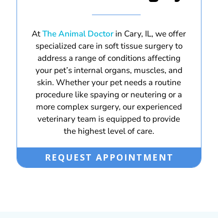
At
The Animal Doctor
in Cary, IL, we offer
specialized care in soft tissue surgery to
address a range of conditions affecting
your pet’s internal organs, muscles, and
skin. Whether your pet needs a routine
procedure like spaying or neutering or a
more complex surgery, our experienced
veterinary team is equipped to provide
the highest level of care.
REQUEST APPOINTMENT