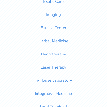
Exotic Care
Imaging
Fitness Center
Herbal Medicine
Hydrotherapy
Laser Therapy
In-House Laboratory
Integrative Medicine
Land Treadmill