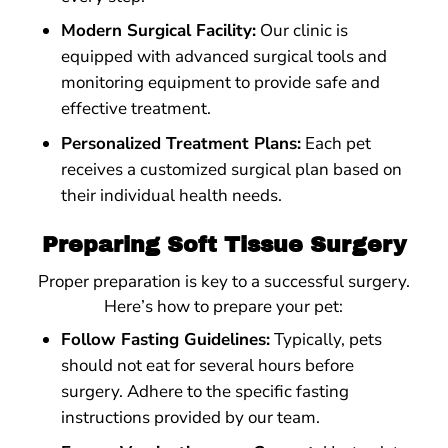
Modern Surgical Facility:
Our clinic is
equipped with advanced surgical tools and
monitoring equipment to provide safe and
effective treatment.
Personalized Treatment Plans:
Each pet
receives a customized surgical plan based on
their individual health needs.
Preparing Soft Tissue Surgery
Proper preparation is key to a successful surgery.
Here’s how to prepare your pet:
Follow Fasting Guidelines:
Typically, pets
should not eat for several hours before
surgery. Adhere to the specific fasting
instructions provided by our team.