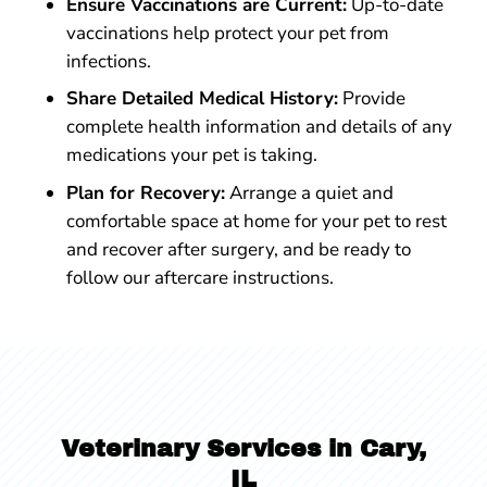
Ensure Vaccinations are Current:
Up-to-date
vaccinations help protect your pet from
infections.
Share Detailed Medical History:
Provide
complete health information and details of any
medications your pet is taking.
Plan for Recovery:
Arrange a quiet and
comfortable space at home for your pet to rest
and recover after surgery, and be ready to
follow our aftercare instructions.
Veterinary Services in Cary,
IL