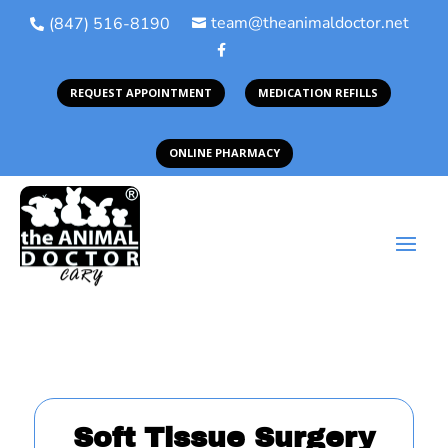
team@theanimaldoctor.net
(847) 516-8190



REQUEST APPOINTMENT
MEDICATION REFILLS
ONLINE PHARMACY
Soft Tissue Surgery