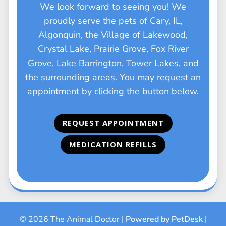
We look forward to seeing you! We
proudly serve the pets of Cary, IL,
Algonquin, the Village of Lakewood,
Crystal Lake, Prairie Grove, Fox River
Grove, Lake Barrington, Tower Lakes, and
the surrounding areas. You may request an
appointment by clicking the button below.
REQUEST APPOINTMENT
MEDICATION REFILLS
© 2026 The Animal Doctor |
Powered by PetDesk
|