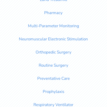
Pharmacy
Multi-Parameter Monitoring
Neuromuscular Electronic Stimulation
Orthopedic Surgery
Routine Surgery
Preventative Care
Prophylaxis
Respiratory Ventilator