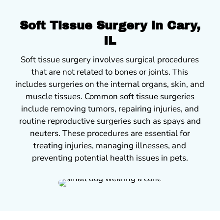
Soft Tissue Surgery in Cary,
IL
Soft tissue surgery involves surgical procedures
that are not related to bones or joints. This
includes surgeries on the internal organs, skin, and
muscle tissues. Common soft tissue surgeries
include removing tumors, repairing injuries, and
routine reproductive surgeries such as spays and
neuters. These procedures are essential for
treating injuries, managing illnesses, and
preventing potential health issues in pets.