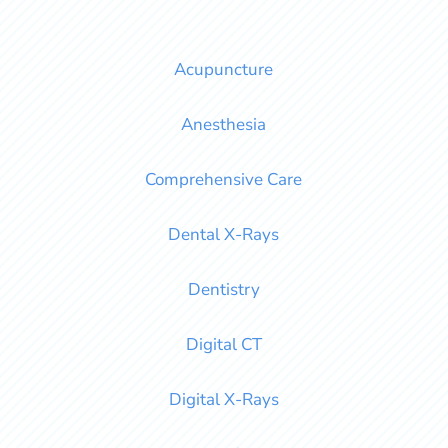
Acupuncture
Anesthesia
Comprehensive Care
Dental X-Rays
Dentistry
Digital CT
Digital X-Rays