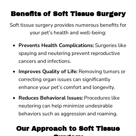
Benefits of Soft Tissue Surgery
Soft tissue surgery provides numerous benefits for
your pet’s health and well-being:
Prevents Health Complications:
Surgeries like
spaying and neutering prevent reproductive
cancers and infections.
Improves Quality of Life:
Removing tumors or
correcting organ issues can significantly
enhance your pet’s comfort and longevity.
Reduces Behavioral Issues:
Procedures like
neutering can help minimize undesirable
behaviors such as aggression and roaming.
Our Approach to Soft Tissue