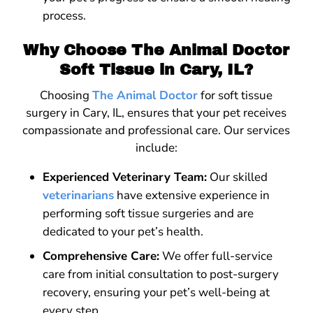
process.
Why Choose The Animal Doctor
Soft Tissue in Cary, IL?
Choosing
The Animal Doctor
for soft tissue
surgery in Cary, IL, ensures that your pet receives
compassionate and professional care. Our services
include:
Experienced Veterinary Team:
Our skilled
veterinarians
have extensive experience in
performing soft tissue surgeries and are
dedicated to your pet’s health.
Comprehensive Care:
We offer full-service
care from initial consultation to post-surgery
recovery, ensuring your pet’s well-being at
every step.