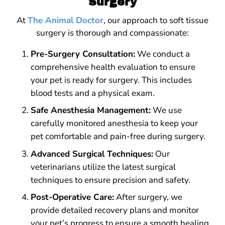
Surgery
At
The Animal Doctor
, our approach to soft tissue
surgery is thorough and compassionate:
Pre-Surgery Consultation:
We conduct a
comprehensive health evaluation to ensure
your pet is ready for surgery. This includes
blood tests and a physical exam.
Safe Anesthesia Management:
We use
carefully monitored anesthesia to keep your
pet comfortable and pain-free during surgery.
Advanced Surgical Techniques:
Our
veterinarians utilize the latest surgical
techniques to ensure precision and safety.
Post-Operative Care:
After surgery, we
provide detailed recovery plans and monitor
your pet’s progress to ensure a smooth healing